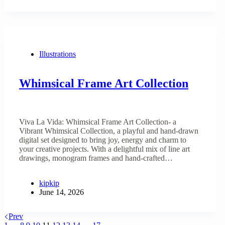
Illustrations
Whimsical Frame Art Collection
Viva La Vida: Whimsical Frame Art Collection- a
Vibrant Whimsical Collection, a playful and hand-drawn
digital set designed to bring joy, energy and charm to
your creative projects. With a delightful mix of line art
drawings, monogram frames and hand-crafted…
kipkip
June 14, 2026
Prev