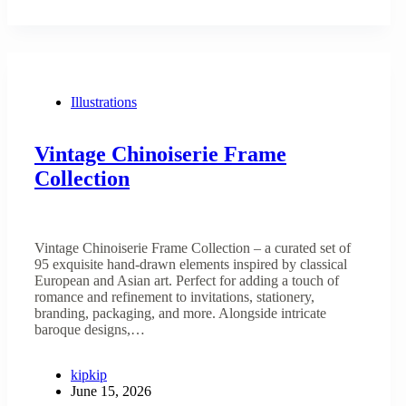
Illustrations
Vintage Chinoiserie Frame
Collection
Vintage Chinoiserie Frame Collection – a curated set of
95 exquisite hand-drawn elements inspired by classical
European and Asian art. Perfect for adding a touch of
romance and refinement to invitations, stationery,
branding, packaging, and more. Alongside intricate
baroque designs,…
kipkip
June 15, 2026