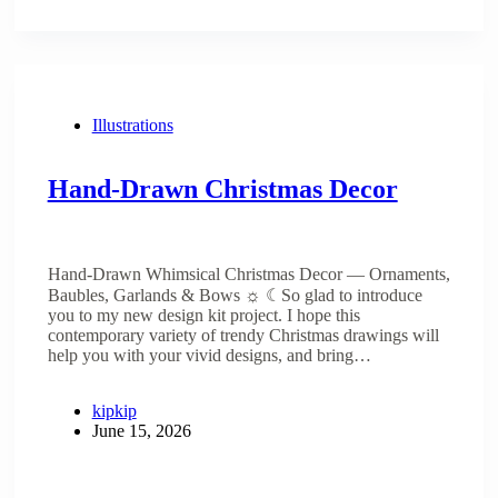
Illustrations
Hand-Drawn Christmas Decor
Hand-Drawn Whimsical Christmas Decor — Ornaments,
Baubles, Garlands & Bows ☼ ☾So glad to introduce
you to my new design kit project. I hope this
contemporary variety of trendy Christmas drawings will
help you with your vivid designs, and bring…
kipkip
June 15, 2026