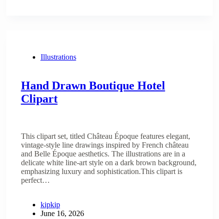
Illustrations
Hand Drawn Boutique Hotel
Clipart
This clipart set, titled Château Époque features elegant,
vintage-style line drawings inspired by French château
and Belle Époque aesthetics. The illustrations are in a
delicate white line-art style on a dark brown background,
emphasizing luxury and sophistication.This clipart is
perfect…
kipkip
June 16, 2026