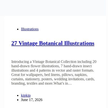
Illustrations
27 Vintage Botanical Illustrations
Introducing a Vintage Botanical Collection including 20
hand-drawn flower illustrations, 7 hand-drawn insect
illustrations and 4 patterns in vector and raster formats.
Great for wallpapers, bed linens, pillows, napkins,
curtains, stationery, posters, wedding invitations, cards,
branding, textiles and more.What’s in…
kipkip
June 17, 2026