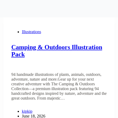
Illustrations
Camping & Outdoors Illustration
Pack
94 handmade illustrations of plants, animals, outdoors,
adventure, nature and more.Gear up for your next
creative adventure with The Camping & Outdoors
Collection—a premium illustration pack featuring 94
handcrafted designs inspired by nature, adventure and the
great outdoors. From majestic…
kipkip
June 18, 2026