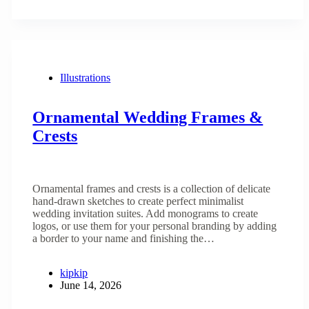
Illustrations
Ornamental Wedding Frames &
Crests
Ornamental frames and crests is a collection of delicate
hand-drawn sketches to create perfect minimalist
wedding invitation suites. Add monograms to create
logos, or use them for your personal branding by adding
a border to your name and finishing the…
kipkip
June 14, 2026