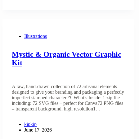
Illustrations
Mystic & Organic Vector Graphic
Kit
A raw, hand-drawn collection of 72 artisanal elements
designed to give your branding and packaging a perfectly
imperfect stamped character.🏺 What’s Inside: 1 zip file
including: 72 SVG files – perfect for Canva72 PNG files
– transparent background, high resolution1…
kipkip
June 17, 2026