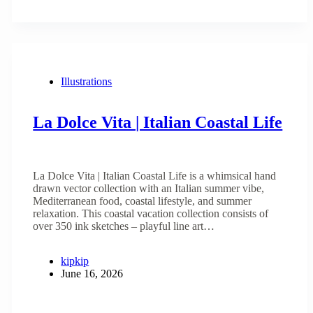
Illustrations
La Dolce Vita | Italian Coastal Life
La Dolce Vita | Italian Coastal Life is a whimsical hand
drawn vector collection with an Italian summer vibe,
Mediterranean food, coastal lifestyle, and summer
relaxation. This coastal vacation collection consists of
over 350 ink sketches – playful line art…
kipkip
June 16, 2026