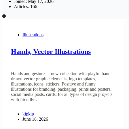
Joined: May 17, 2026
Articles: 166
Illustrations
Hands, Vector Illustrations
Hands and gestures – new collection with playful hand
drawn vector graphic elements, logo templates,
illustrations, icons, stickers. Positive and funny
illustrations for branding, packaging, prints and posters,
social media posts, cards, for all types of design projects
with friendly…
kipkip
June 18, 2026