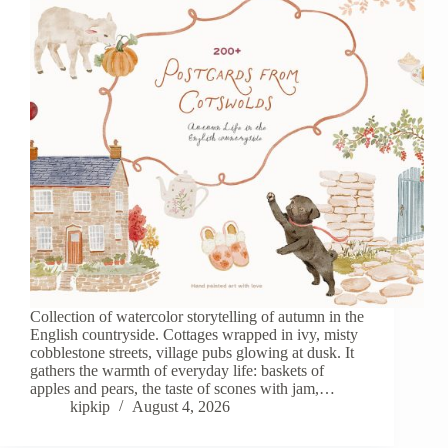
Сollection of watercolor storytelling of autumn in the
English countryside. Cottages wrapped in ivy, misty
cobblestone streets, village pubs glowing at dusk. It
gathers the warmth of everyday life: baskets of
apples and pears, the taste of scones with jam,…
kipkip
August 4, 2026