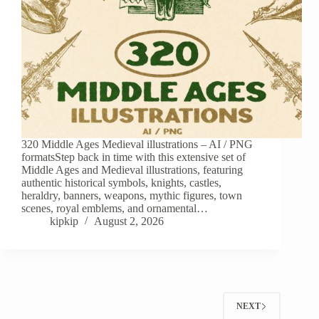
320 Middle Ages Medieval illustrations – AI / PNG
formatsStep back in time with this extensive set of
Middle Ages and Medieval illustrations, featuring
authentic historical symbols, knights, castles,
heraldry, banners, weapons, mythic figures, town
scenes, royal emblems, and ornamental…
kipkip
August 2, 2026
NEXT