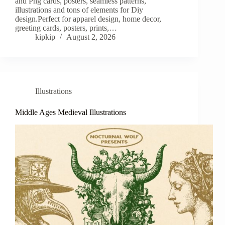
and Png cards, posters, seamless patterns,
illustrations and tons of elements for Diy
design.Perfect for apparel design, home decor,
greeting cards, posters, prints,…
kipkip
August 2, 2026
Illustrations
Middle Ages Medieval Illustrations