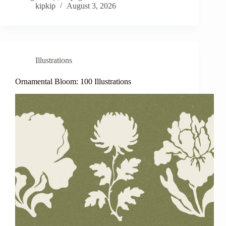
kipkip
August 3, 2026
Illustrations
Ornamental Bloom: 100 Illustrations