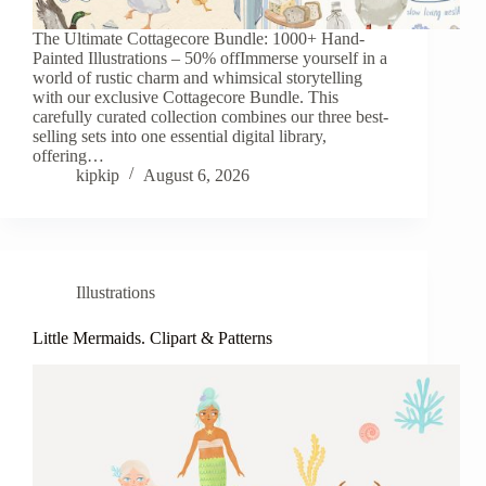
The Ultimate Cottagecore Bundle: 1000+ Hand-
Painted Illustrations – 50% offImmerse yourself in a
world of rustic charm and whimsical storytelling
with our exclusive Cottagecore Bundle. This
carefully curated collection combines our three best-
selling sets into one essential digital library,
offering…
kipkip
August 6, 2026
Illustrations
Little Mermaids. Clipart & Patterns