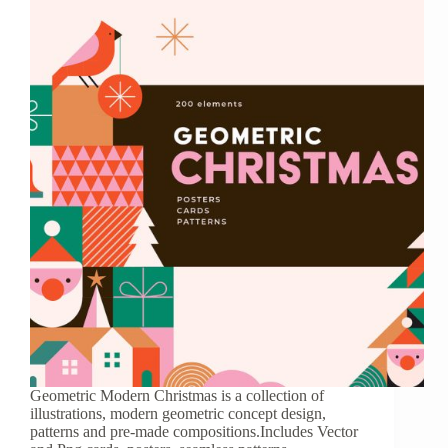
Geometric Modern Christmas is a collection of
illustrations, modern geometric concept design,
patterns and pre-made compositions.Includes Vector