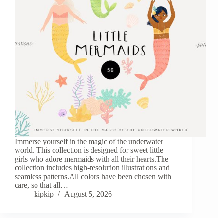
Immerse yourself in the magic of the underwater
world. This collection is designed for sweet little
girls who adore mermaids with all their hearts.The
collection includes high-resolution illustrations and
seamless patterns.All colors have been chosen with
care, so that all…
kipkip
August 5, 2026