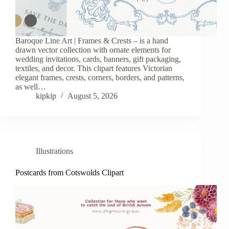
Baroque Line Art | Frames & Crests – is a hand
drawn vector collection with ornate elements for
wedding invitations, cards, banners, gift packaging,
textiles, and decor. This clipart features Victorian
elegant frames, crests, corners, borders, and patterns,
as well…
kipkip
August 5, 2026
Illustrations
Postcards from Cotswolds Clipart