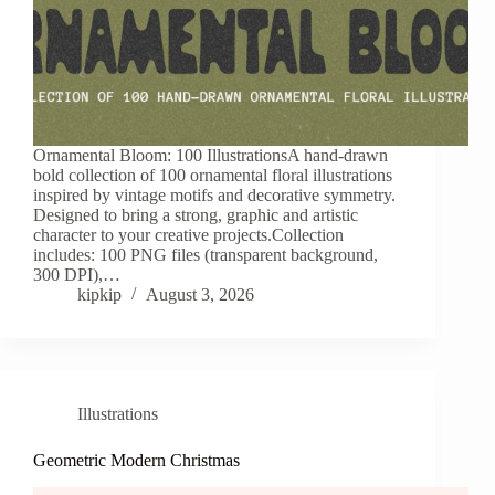
Ornamental Bloom: 100 IllustrationsA hand-drawn
bold collection of 100 ornamental floral illustrations
inspired by vintage motifs and decorative symmetry.
Designed to bring a strong, graphic and artistic
character to your creative projects.Collection
includes: 100 PNG files (transparent background,
300 DPI),…
kipkip
August 3, 2026
Illustrations
Geometric Modern Christmas