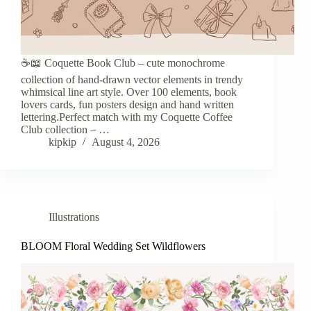
☕️📖 Coquette Book Club – cute monochrome
collection of hand-drawn vector elements in trendy
whimsical line art style. Over 100 elements, book
lovers cards, fun posters design and hand written
lettering.Perfect match with my Coquette Coffee
Club collection – …
kipkip
August 4, 2026
Illustrations
BLOOM Floral Wedding Set Wildflowers