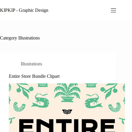
Skip
to
KIPKIP - Graphic Design
content
Category
Illustrations
Illustrations
Entire Store Bundle Clipart