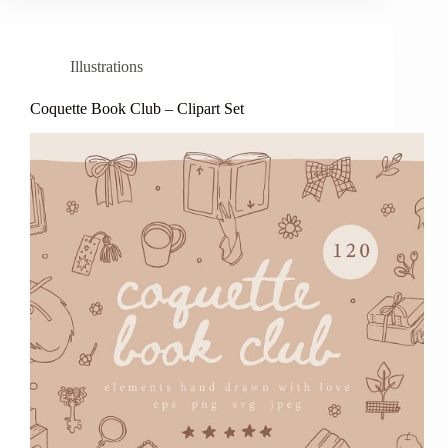
Illustrations
Coquette Book Club – Clipart Set