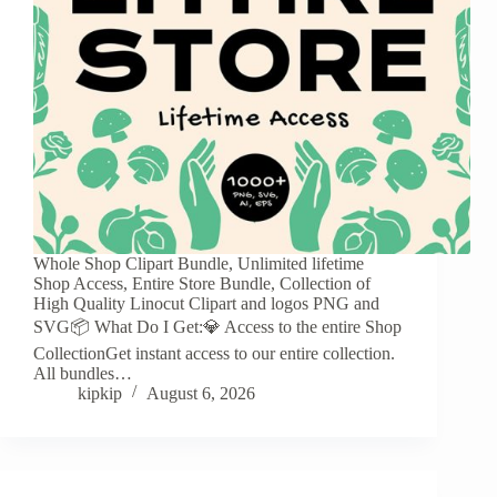
Whole Shop Clipart Bundle, Unlimited lifetime
Shop Access, Entire Store Bundle, Collection of
High Quality Linocut Clipart and logos PNG and
SVG📦 What Do I Get:💎 Access to the entire Shop
CollectionGet instant access to our entire collection.
All bundles…
kipkip
August 6, 2026