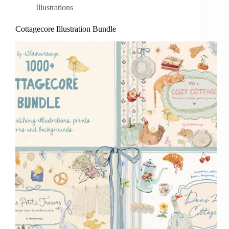
Illustrations
Cottagecore Illustration Bundle