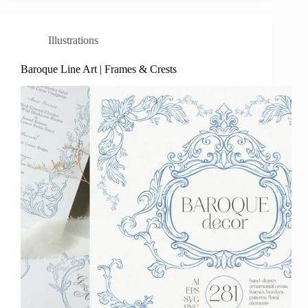
Illustrations
Baroque Line Art | Frames & Crests