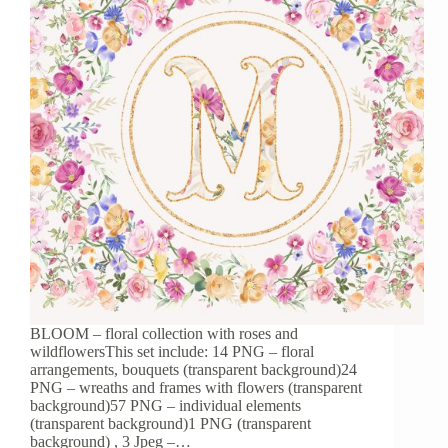
BLOOM – floral collection with roses and
wildflowersThis set include: 14 PNG – floral
arrangements, bouquets (transparent background)24
PNG – wreaths and frames with flowers (transparent
background)57 PNG – individual elements
(transparent background)1 PNG (transparent
background) , 3 Jpeg –…