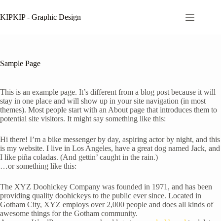
Skip
to
KIPKIP - Graphic Design
content
Sample Page
This is an example page. It’s different from a blog post because it will
stay in one place and will show up in your site navigation (in most
themes). Most people start with an About page that introduces them to
potential site visitors. It might say something like this:
Hi there! I’m a bike messenger by day, aspiring actor by night, and this
is my website. I live in Los Angeles, have a great dog named Jack, and
I like piña coladas. (And gettin’ caught in the rain.)
…or something like this:
The XYZ Doohickey Company was founded in 1971, and has been
providing quality doohickeys to the public ever since. Located in
Gotham City, XYZ employs over 2,000 people and does all kinds of
awesome things for the Gotham community.