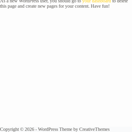
As a new WordPress user, you should go to
your dashboard
to delete
this page and create new pages for your content. Have fun!
Copyright © 2026 - WordPress Theme by
CreativeThemes