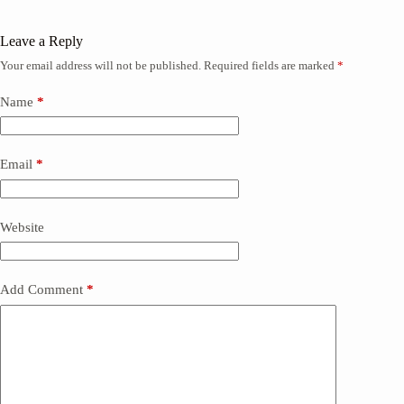
Leave a Reply
Your email address will not be published.
Required fields are marked
*
Name
*
Email
*
Website
Add Comment
*