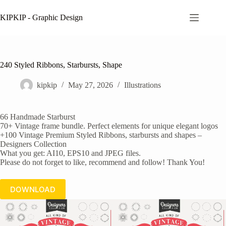
Skip
to
KIPKIP - Graphic Design
content
240 Styled Ribbons, Starbursts, Shape
kipkip
May 27, 2026
Illustrations
66 Handmade Starburst
70+ Vintage frame bundle. Perfect elements for unique elegant logos
+100 Vintage Premium Styled Ribbons, starbursts and shapes –
Designers Collection
What you get: AI10, EPS10 and JPEG files.
Please do not forget to like, recommend and follow! Thank You!
DOWNLOAD