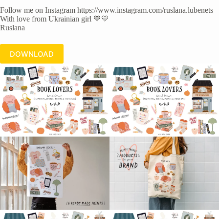
Follow me on Instagram https://www.instagram.com/ruslana.lubenets
With love from Ukrainian girl 💙💛
Ruslana
DOWNLOAD