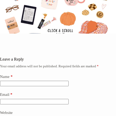
Leave a Reply
Your email address will not be published.
Required fields are marked
*
Name
*
Email
*
Website