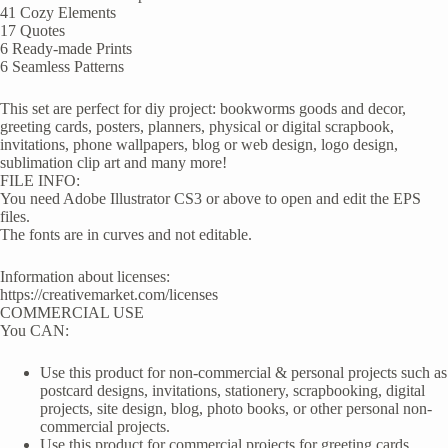
41 Cozy Elements
17 Quotes
6 Ready-made Prints
6 Seamless Patterns
This set are perfect for diy project: bookworms goods and decor,
greeting cards, posters, planners, physical or digital scrapbook,
invitations, phone wallpapers, blog or web design, logo design,
sublimation clip art and many more!
FILE INFO:
You need Adobe Illustrator CS3 or above to open and edit the EPS
files.
The fonts are in curves and not editable.
Information about licenses:
https://creativemarket.com/licenses
COMMERCIAL USE
You CAN:
Use this product for non-commercial & personal projects such as
postcard designs, invitations, stationery, scrapbooking, digital
projects, site design, blog, photo books, or other personal non-
commercial projects.
Use this product for commercial projects for greeting cards,