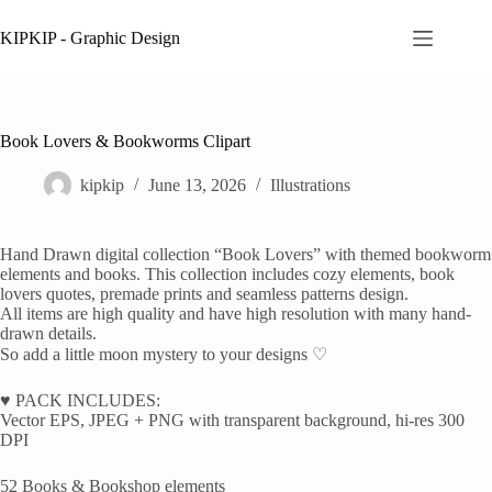
Skip
to
KIPKIP - Graphic Design
content
Book Lovers & Bookworms Clipart
kipkip
June 13, 2026
Illustrations
Hand Drawn digital collection “Book Lovers” with themed bookworm
elements and books. This collection includes cozy elements, book
lovers quotes, premade prints and seamless patterns design.
All items are high quality and have high resolution with many hand-
drawn details.
So add a little moon mystery to your designs ♡
♥ PACK INCLUDES:
Vector EPS, JPEG + PNG with transparent background, hi-res 300
DPI
52 Books & Bookshop elements