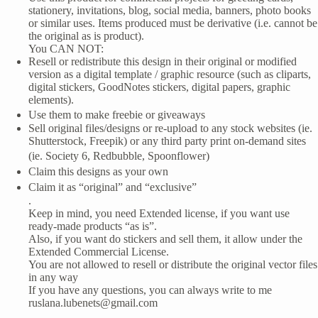
stationery, invitations, blog, social media, banners, photo books
or similar uses. Items produced must be derivative (i.e. cannot be
the original as is product).
You CAN NOT:
Resell or redistribute this design in their original or modified
version as a digital template / graphic resource (such as cliparts,
digital stickers, GoodNotes stickers, digital papers, graphic
elements).
Use them to make freebie or giveaways
Sell original files/designs or re-upload to any stock websites (ie.
Shutterstock, Freepik) or any third party print on-demand sites
(ie. Society 6, Redbubble, Spoonflower)
Claim this designs as your own
Claim it as “original” and “exclusive”
.
Keep in mind, you need Extended license, if you want use
ready-made products “as is”.
Also, if you want do stickers and sell them, it allow under the
Extended Commercial License.
You are not allowed to resell or distribute the original vector files
in any way
If you have any questions, you can always write to me
ruslana.lubenets@gmail.com