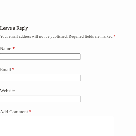
Leave a Reply
Your email address will not be published.
Required fields are marked
*
Name
*
Email
*
Website
Add Comment
*