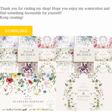
Thank you for visiting my shop! Hope you enjoy my watercolors and
find something favourable for yourself!
Keep creating!
DOWNLOAD