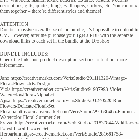
decorations, gifts, quotes, blogs, wallpapers, stickers, etc. You can mix
them together – there’re different styles and themes!
ATTENTION:
Due to a massive overall size of the bundle, it’s impossible to upload to
CM. However, after the purchase you’ll get a PDF with the separate
download links to each set in the bundle at the Dropbox.
BUNDLE INCLUDES:
Check the links and product description sections to find out more
information.
Juno https://creativemarket.com/VerisStudio/291111320-Vintage-
Floral-Flower-Iris-Design
Viola https://creativemarket.com/VerisStudio/91987993-Violet-
Watercolor-Floral-Alphabet
Ajisai https://creativemarket.com/VerisStudio/291240520-Blue-
Flowers-Delicate-Floral-Set
Florama https://creativemarket.com/VerisStudio/291636466-Florama-
Watercolor-Floral-Summer-Set
Sylvan https://creativemarket.com/VerisStudio/291837844-Wildflower-
Forest-Floral-Flower-Set
Herbarium https://creativemarket.com/VerisStudio/281681753-