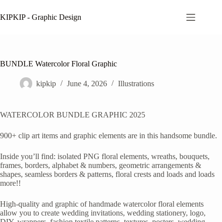
Skip
to
KIPKIP - Graphic Design
content
BUNDLE Watercolor Floral Graphic
kipkip
June 4, 2026
Illustrations
WATERCOLOR BUNDLE GRAPHIC 2025
900+ clip art items and graphic elements are in this handsome bundle.
Inside you’ll find: isolated PNG floral elements, wreaths, bouquets,
frames, borders, alphabet & numbers, geometric arrangements &
shapes, seamless borders & patterns, floral crests and loads and loads
more!!
High-quality and graphic of handmade watercolor floral elements
allow you to create wedding invitations, wedding stationery, logo,
DIY, wrappers, fashion textile patterns, textures, posters, wedding