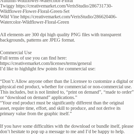
Autumn-Wildflower-Watercolor-Floral
Twiggy https://creativemarket.com/VerisStudio/286731730-
Wildflower-Flower-Floral-Green-Set
Wild Vine https://creativemarket.com/VerisStudio/286620406-
Watercolor-Wildflower-Floral-Green
All elements are 300 dpi high quality PNG files with transparent
backgrounds, patterns are JPEG format.
Commercial Use
Full terms of use you can find here:
https://creativemarket.com/licenses/terms/general
I’d like to highlight few points for commercial use:
“Don’t: Allow anyone other than the Licensee to customize a digital or
physical end product, whether for commercial or non-commercial use.
This includes, but is not limited to, “print on demand”, “made to order”
or “download on demand” applications.”
“Your end product must be significantly different than the original
asset, require time, effort, and skill to produce, and not derive its
primary value from the graphic itself.”
If you have some difficulties with the download or bundle itself, please
don’t hesitate to pop up a message to me and I’d be happy to help.