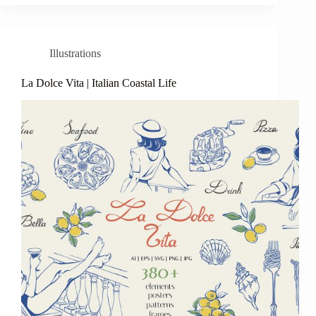
Illustrations
La Dolce Vita | Italian Coastal Life