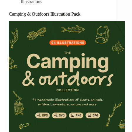
Illustrations
Camping & Outdoors Illustration Pack