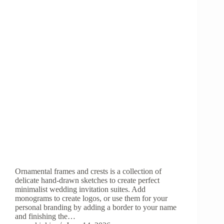
Ornamental frames and crests is a collection of
delicate hand-drawn sketches to create perfect
minimalist wedding invitation suites. Add
monograms to create logos, or use them for your
personal branding by adding a border to your name
and finishing the…