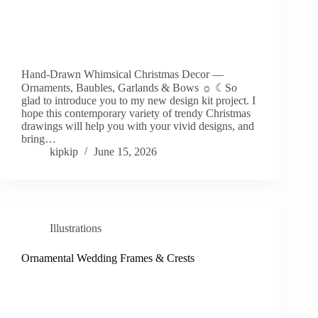
Hand-Drawn Whimsical Christmas Decor —
Ornaments, Baubles, Garlands & Bows ☼ ☾So
glad to introduce you to my new design kit project. I
hope this contemporary variety of trendy Christmas
drawings will help you with your vivid designs, and
bring…
kipkip
June 15, 2026
Illustrations
Ornamental Wedding Frames & Crests