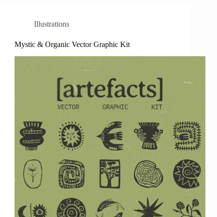
Illustrations
Mystic & Organic Vector Graphic Kit