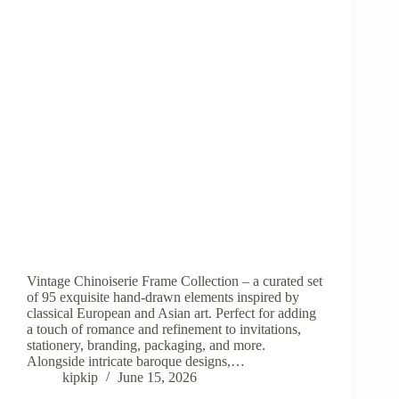
Vintage Chinoiserie Frame Collection – a curated set
of 95 exquisite hand-drawn elements inspired by
classical European and Asian art. Perfect for adding
a touch of romance and refinement to invitations,
stationery, branding, packaging, and more.
Alongside intricate baroque designs,…
kipkip
June 15, 2026