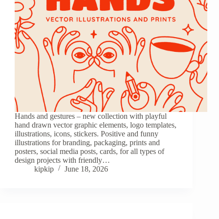
Hands and gestures – new collection with playful
hand drawn vector graphic elements, logo templates,
illustrations, icons, stickers. Positive and funny
illustrations for branding, packaging, prints and
posters, social media posts, cards, for all types of
design projects with friendly…
kipkip
June 18, 2026