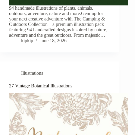
94 handmade illustrations of plants, animals,
outdoors, adventure, nature and more.Gear up for
your next creative adventure with The Camping &
Outdoors Collection—a premium illustration pack
featuring 94 handcrafted designs inspired by nature,
adventure and the great outdoors. From majestic…
kipkip
June 18, 2026
Illustrations
27 Vintage Botanical Illustrations