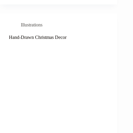
Illustrations
Hand-Drawn Christmas Decor