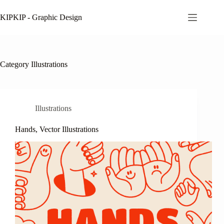
Skip
to
KIPKIP - Graphic Design
content
Category
Illustrations
Illustrations
Hands, Vector Illustrations