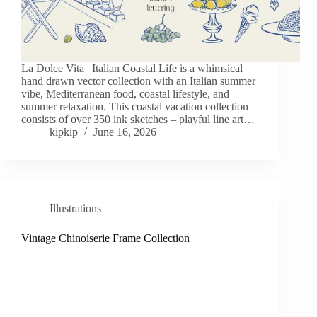
La Dolce Vita | Italian Coastal Life is a whimsical
hand drawn vector collection with an Italian summer
vibe, Mediterranean food, coastal lifestyle, and
summer relaxation. This coastal vacation collection
consists of over 350 ink sketches – playful line art…
kipkip
June 16, 2026
Illustrations
Vintage Chinoiserie Frame Collection