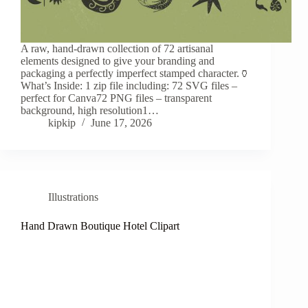
A raw, hand-drawn collection of 72 artisanal
elements designed to give your branding and
packaging a perfectly imperfect stamped character.🏺
What’s Inside: 1 zip file including: 72 SVG files –
perfect for Canva72 PNG files – transparent
background, high resolution1…
kipkip
June 17, 2026
Illustrations
Hand Drawn Boutique Hotel Clipart