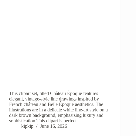
This clipart set, titled Château Époque features
elegant, vintage-style line drawings inspired by
French château and Belle Époque aesthetics. The
illustrations are in a delicate white line-art style on a
dark brown background, emphasizing luxury and
sophistication.This clipart is perfect…
kipkip
June 16, 2026