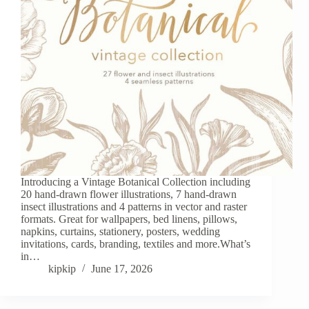
Introducing a Vintage Botanical Collection including
20 hand-drawn flower illustrations, 7 hand-drawn
insect illustrations and 4 patterns in vector and raster
formats. Great for wallpapers, bed linens, pillows,
napkins, curtains, stationery, posters, wedding
invitations, cards, branding, textiles and more.What’s
in…
kipkip
June 17, 2026