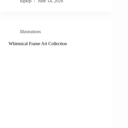
kipkip
June 14, 2026
Illustrations
Whimsical Frame Art Collection