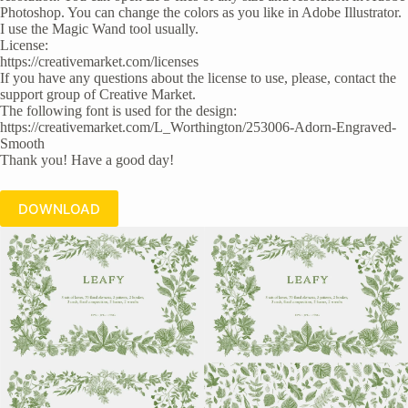
Photoshop. You can change the colors as you like in Adobe Illustrator.
I use the Magic Wand tool usually.
License:
https://creativemarket.com/licenses
If you have any questions about the license to use, please, contact the
support group of Creative Market.
The following font is used for the design:
https://creativemarket.com/L_Worthington/253006-Adorn-Engraved-
Smooth
Thank you! Have a good day!
DOWNLOAD