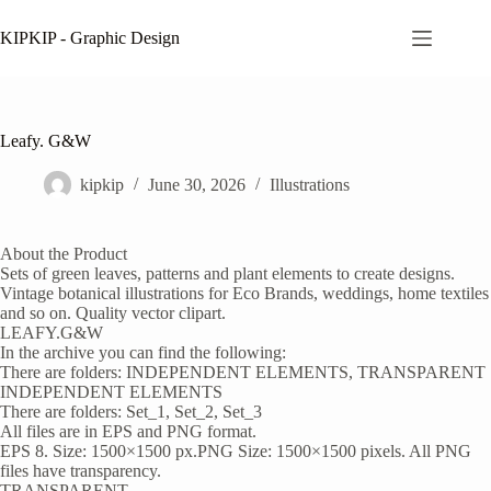
Skip
to
KIPKIP - Graphic Design
content
Leafy. G&W
kipkip
June 30, 2026
Illustrations
About the Product
Sets of green leaves, patterns and plant elements to create designs.
Vintage botanical illustrations for Eco Brands, weddings, home textiles
and so on. Quality vector clipart.
LEAFY.G&W
In the archive you can find the following:
There are folders: INDEPENDENT ELEMENTS, TRANSPARENT
INDEPENDENT ELEMENTS
There are folders: Set_1, Set_2, Set_3
All files are in EPS and PNG format.
EPS 8. Size: 1500×1500 px.PNG Size: 1500×1500 pixels. All PNG
files have transparency.
TRANSPARENT