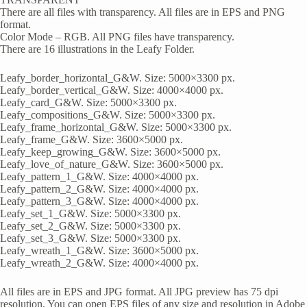
There are all files with transparency. All files are in EPS and PNG
format.
Color Mode – RGB. All PNG files have transparency.
There are 16 illustrations in the Leafy Folder.
Leafy_border_horizontal_G&W. Size: 5000×3300 px.
Leafy_border_vertical_G&W. Size: 4000×4000 px.
Leafy_card_G&W. Size: 5000×3300 px.
Leafy_compositions_G&W. Size: 5000×3300 px.
Leafy_frame_horizontal_G&W. Size: 5000×3300 px.
Leafy_frame_G&W. Size: 3600×5000 px.
Leafy_keep_growing_G&W. Size: 3600×5000 px.
Leafy_love_of_nature_G&W. Size: 3600×5000 px.
Leafy_pattern_1_G&W. Size: 4000×4000 px.
Leafy_pattern_2_G&W. Size: 4000×4000 px.
Leafy_pattern_3_G&W. Size: 4000×4000 px.
Leafy_set_1_G&W. Size: 5000×3300 px.
Leafy_set_2_G&W. Size: 5000×3300 px.
Leafy_set_3_G&W. Size: 5000×3300 px.
Leafy_wreath_1_G&W. Size: 3600×5000 px.
Leafy_wreath_2_G&W. Size: 4000×4000 px.
All files are in EPS and JPG format. All JPG preview has 75 dpi
resolution. You can open EPS files of any size and resolution in Adobe