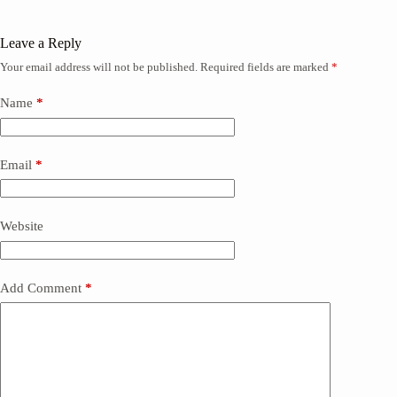
Leave a Reply
Your email address will not be published.
Required fields are marked
*
Name
*
Email
*
Website
Add Comment
*