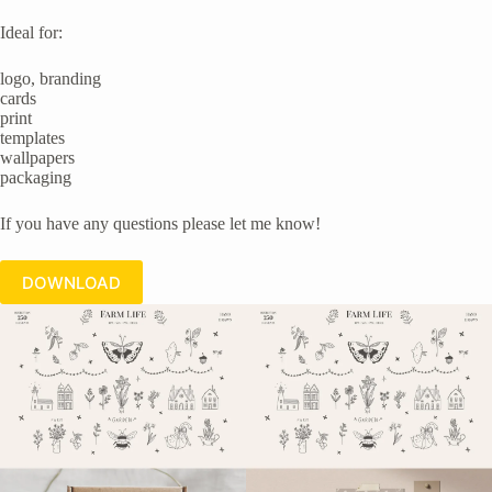
Ideal for:
logo, branding
cards
print
templates
wallpapers
packaging
If you have any questions please let me know!
DOWNLOAD