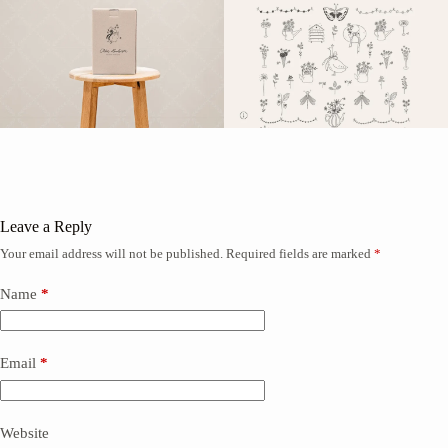
Leave a Reply
Your email address will not be published.
Required fields are marked
*
Name
*
Email
*
Website