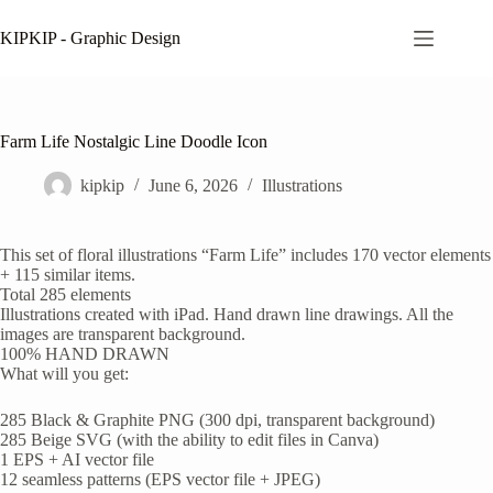
Skip
to
KIPKIP - Graphic Design
content
Farm Life Nostalgic Line Doodle Icon
kipkip
June 6, 2026
Illustrations
This set of floral illustrations “Farm Life” includes 170 vector elements
+ 115 similar items.
Total 285 elements
Illustrations created with iPad. Hand drawn line drawings. All the
images are transparent background.
100% HAND DRAWN
What will you get:
285 Black & Graphite PNG (300 dpi, transparent background)
285 Beige SVG (with the ability to edit files in Canva)
1 EPS + AI vector file
12 seamless patterns (EPS vector file + JPEG)