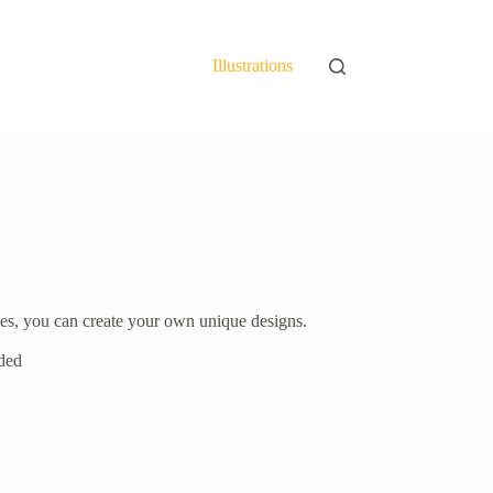
Illustrations
ieces, you can create your own unique designs.
uded