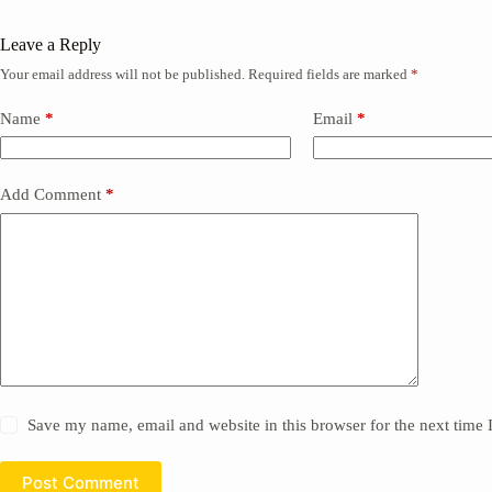
Leave a Reply
Your email address will not be published.
Required fields are marked
*
Name
*
Email
*
Add Comment
*
Save my name, email and website in this browser for the next time
Post Comment