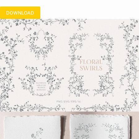
DOWNLOAD