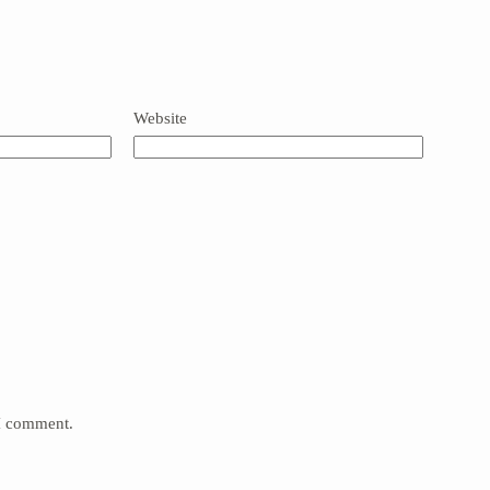
Website
 I comment.