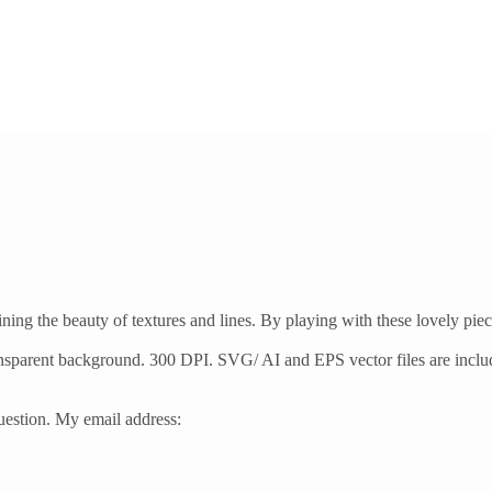
taining the beauty of textures and lines. By playing with these lovely p
ransparent background. 300 DPI. SVG/ AI and EPS vector files are incl
 question. My email address: