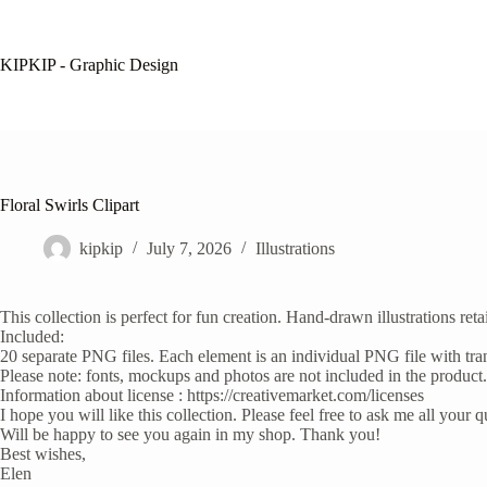
Skip
to
content
KIPKIP - Graphic Design
Floral Swirls Clipart
kipkip
July 7, 2026
Illustrations
This collection is perfect for fun creation. Hand-drawn illustrations re
Included:
20 separate PNG files. Each element is an individual PNG file with t
Please note: fonts, mockups and photos are not included in the product.
Information about license : https://creativemarket.com/licenses
I hope you will like this collection. Please feel free to ask me all your
Will be happy to see you again in my shop. Thank you!
Best wishes,
Elen