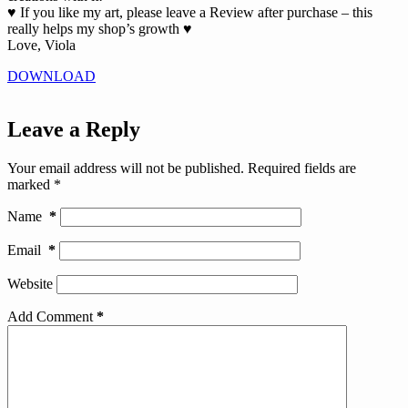
♥ If you like my art, please leave a Review after purchase – this
really helps my shop’s growth ♥
Love, Viola
DOWNLOAD
Leave a Reply
Your email address will not be published.
Required fields are
marked
*
Name
*
Email
*
Website
Add Comment
*