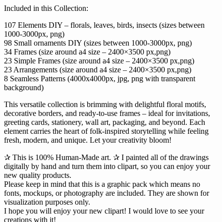
Included in this Collection:
107 Elements DIY – florals, leaves, birds, insects (sizes between
1000-3000px, png)
98 Small ornaments DIY (sizes between 1000-3000px, png)
34 Frames (size around a4 size – 2400×3500 px,png)
23 Simple Frames (size around a4 size – 2400×3500 px,png)
23 Arrangements (size around a4 size – 2400×3500 px,png)
8 Seamless Patterns (4000x4000px, jpg, png with transparent
background)
This versatile collection is brimming with delightful floral motifs,
decorative borders, and ready-to-use frames – ideal for invitations,
greeting cards, stationery, wall art, packaging, and beyond. Each
element carries the heart of folk-inspired storytelling while feeling
fresh, modern, and unique. Let your creativity bloom!
✰ This is 100% Human-Made art. ✰ I painted all of the drawings
digitally by hand and turn them into clipart, so you can enjoy your
new quality products.
Please keep in mind that this is a graphic pack which means no
fonts, mockups, or photography are included. They are shown for
visualization purposes only.
I hope you will enjoy your new clipart! I would love to see your
creations with it!