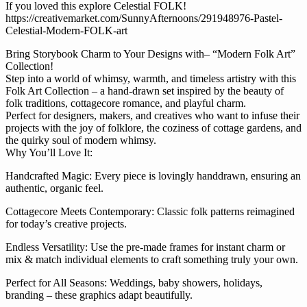
If you loved this explore Celestial FOLK!
https://creativemarket.com/SunnyAfternoons/291948976-Pastel-
Celestial-Modern-FOLK-art
Bring Storybook Charm to Your Designs with– “Modern Folk Art”
Collection!
Step into a world of whimsy, warmth, and timeless artistry with this
Folk Art Collection – a hand-drawn set inspired by the beauty of
folk traditions, cottagecore romance, and playful charm.
Perfect for designers, makers, and creatives who want to infuse their
projects with the joy of folklore, the coziness of cottage gardens, and
the quirky soul of modern whimsy.
Why You’ll Love It:
Handcrafted Magic: Every piece is lovingly handdrawn, ensuring an
authentic, organic feel.
Cottagecore Meets Contemporary: Classic folk patterns reimagined
for today’s creative projects.
Endless Versatility: Use the pre-made frames for instant charm or
mix & match individual elements to craft something truly your own.
Perfect for All Seasons: Weddings, baby showers, holidays,
branding – these graphics adapt beautifully.