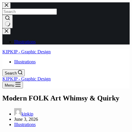
Skip
to
content
No
results
Illustrations
KIPKIP - Graphic Design
Illustrations
Search
KIPKIP - Graphic Design
Menu
Modern FOLK Art Whimsy & Quirky
kipkip
June 3, 2026
Illustrations