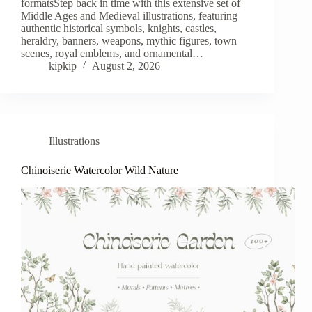
formatsStep back in time with this extensive set of
Middle Ages and Medieval illustrations, featuring
authentic historical symbols, knights, castles,
heraldry, banners, weapons, mythic figures, town
scenes, royal emblems, and ornamental…
kipkip
August 2, 2026
Illustrations
Chinoiserie Watercolor Wild Nature