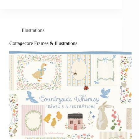
Illustrations
Cottagecore Frames & Illustrations