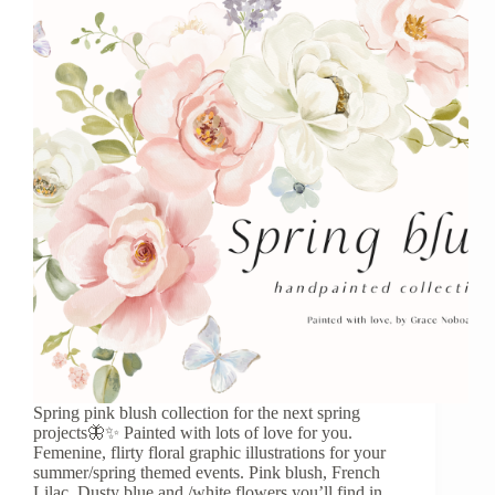
Spring pink blush collection for the next spring
projects🦋✨ Painted with lots of love for you.
Femenine, flirty floral graphic illustrations for your
summer/spring themed events. Pink blush, French
Lilac, Dusty blue and /white flowers you’ll find in