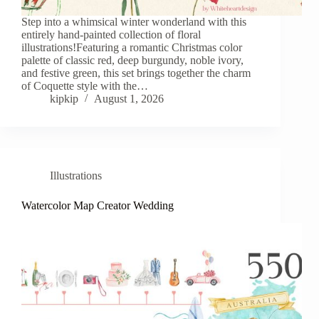
Step into a whimsical winter wonderland with this
entirely hand-painted collection of floral
illustrations!Featuring a romantic Christmas color
palette of classic red, deep burgundy, noble ivory,
and festive green, this set brings together the charm
of Coquette style with the…
kipkip
August 1, 2026
Illustrations
Watercolor Map Creator Wedding