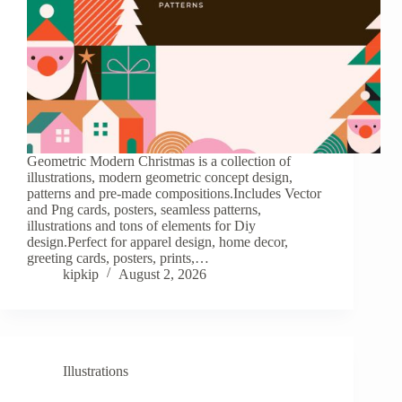
Geometric Modern Christmas is a collection of
illustrations, modern geometric concept design,
patterns and pre-made compositions.Includes Vector
and Png cards, posters, seamless patterns,
illustrations and tons of elements for Diy
design.Perfect for apparel design, home decor,
greeting cards, posters, prints,…
kipkip
August 2, 2026
Illustrations