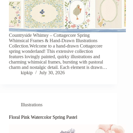
Countryside Whimsy – Cottagecore Spring
Whimsical Frames & Hand-Drawn Illustrations
Collection.Welcome to a hand-drawn Cottagecore
spring wonderland! This extensive collection
features lovingly painted, quirky illustrations and
charming whimsical frames, bursting with pastoral
charm and nostalgic detail. Each element is drawn…
kipkip
July 30, 2026
Illustrations
Floral Pink Watercolor Spring Pastel