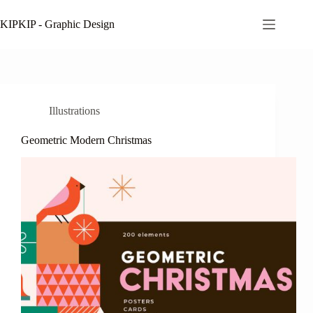
Skip
to
KIPKIP - Graphic Design
content
Illustrations
Geometric Modern Christmas