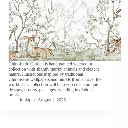
Chinoiserie Garden is hand painted watercolor
collection with slightly quirky animals and elegant
nature. Illustrations inspired by traditional
Chinoiserie wallpapers and murals from all over the
world. This collection will help you create unique
designs, posters, packages, wedding invitations,
prints…
kipkip
August 1, 2026