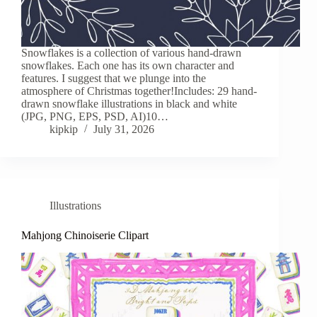
Snowflakes is a collection of various hand-drawn
snowflakes. Each one has its own character and
features. I suggest that we plunge into the
atmosphere of Christmas together!Includes: 29 hand-
drawn snowflake illustrations in black and white
(JPG, PNG, EPS, PSD, AI)10…
kipkip
July 31, 2026
Illustrations
Mahjong Chinoiserie Clipart