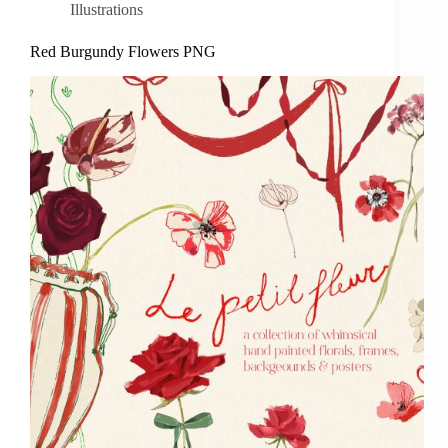
Illustrations
Red Burgundy Flowers PNG