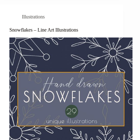
Illustrations
Snowflakes – Line Art Illustrations