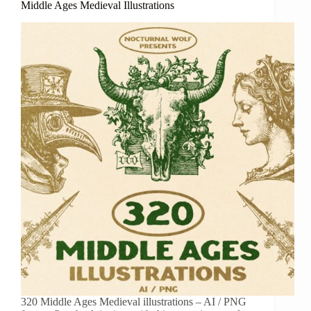
Middle Ages Medieval Illustrations
320 Middle Ages Medieval illustrations – AI / PNG