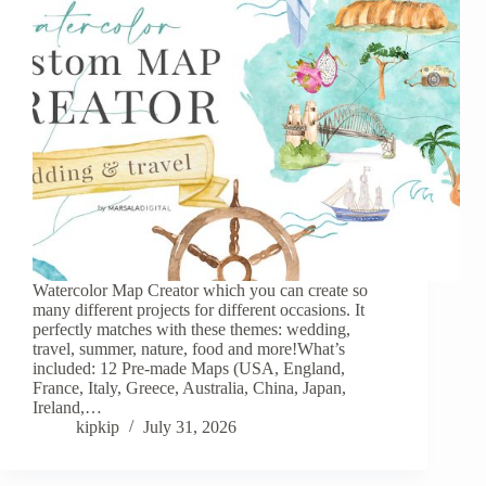
Watercolor Map Creator which you can create so
many different projects for different occasions. It
perfectly matches with these themes: wedding,
travel, summer, nature, food and more!What’s
included: 12 Pre-made Maps (USA, England,
France, Italy, Greece, Australia, China, Japan,
Ireland,…
kipkip
July 31, 2026