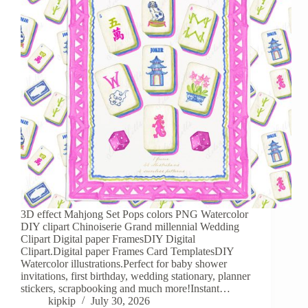
3D effect Mahjong Set Pops colors PNG Watercolor
DIY clipart Chinoiserie Grand millennial Wedding
Clipart Digital paper FramesDIY Digital
Clipart.Digital paper Frames Card TemplatesDIY
Watercolor illustrations.Perfect for baby shower
invitations, first birthday, wedding stationary, planner
stickers, scrapbooking and much more!Instant…
kipkip
July 30, 2026