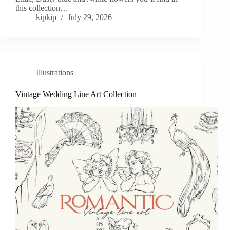
this collection…
kipkip
July 29, 2026
Illustrations
Vintage Wedding Line Art Collection