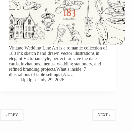
Vintage Wedding Line Art is a romantic collection of
183 ink sketch hand-drawn vector illustrations in
elegant Victorian style, perfect for save the date
cards, invitations, menus, wedding stationery, and
refined branding projects.What’s inside: 7
illustrations of table settings (AI,…
kipkip
July 29, 2026
PREV
NEXT