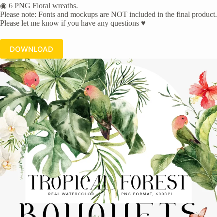
◉ 6 PNG Floral wreaths.
Please note: Fonts and mockups are NOT included in the final product.
Please let me know if you have any questions ♥
DOWNLOAD