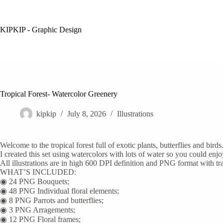
Skip
to
content
KIPKIP - Graphic Design
Tropical Forest- Watercolor Greenery
kipkip
July 8, 2026
Illustrations
Welcome to the tropical forest full of exotic plants, butterflies and b
I created this set using watercolors with lots of water so you could enj
All illustrations are in high 600 DPI definition and PNG format with t
WHAT’S INCLUDED:
◉ 24 PNG Bouquets;
◉ 48 PNG Individual floral elements;
◉ 8 PNG Parrots and butterflies;
◉ 3 PNG Arragements;
◉ 12 PNG Floral frames;