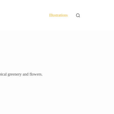
Illustrations
pical greenery and flowers.