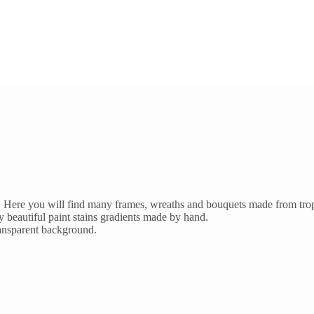
irds. Here you will find many frames, wreaths and bouquets made from tro
oy beautiful paint stains gradients made by hand.
ransparent background.