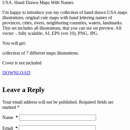
USA. Hand Drawn Maps With Names
I’m happy to introduce you my collection of hand drawn USA maps
illustrations, original cute maps with hand lettering names of
provinces, cities, rivers, neighboring countries, waters, landmarks.
This set includes all illustrations, that you can see on preview. All
vector – fully scalable, AI, EPS (ver 10), PNG, JPG.
You will get:
collection of 7 different maps illustrations.
Cover is not included
DOWNLOAD
Leave a Reply
Your email address will not be published.
Required fields are
marked
*
Name
*
Email
*