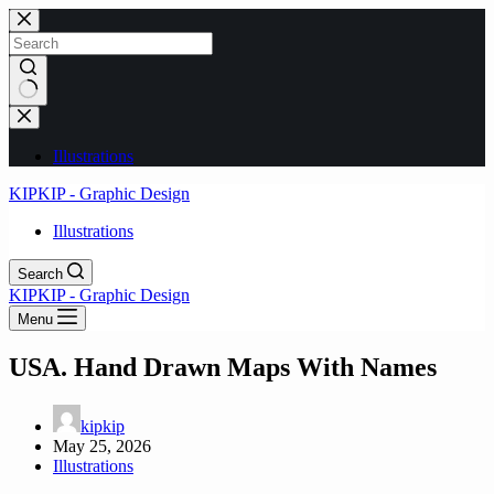
Skip
to
content
No
results
Illustrations
KIPKIP - Graphic Design
Illustrations
Search
KIPKIP - Graphic Design
Menu
USA. Hand Drawn Maps With Names
kipkip
May 25, 2026
Illustrations