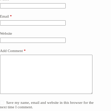
Email
*
Website
Add Comment
*
Save my name, email and website in this browser for the
next time I comment.