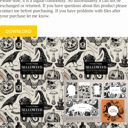
Please note, it is a digital commodity. So unfortunately it can not be
exchanged or returned. If you have questions about this product please
contact me before purchasing. If you have problems with files after
your purchase let me know.
DOWNLOAD