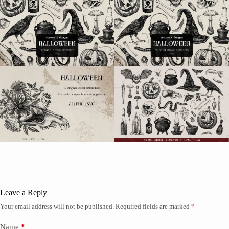
Leave a Reply
Your email address will not be published.
Required fields are marked
*
Name
*