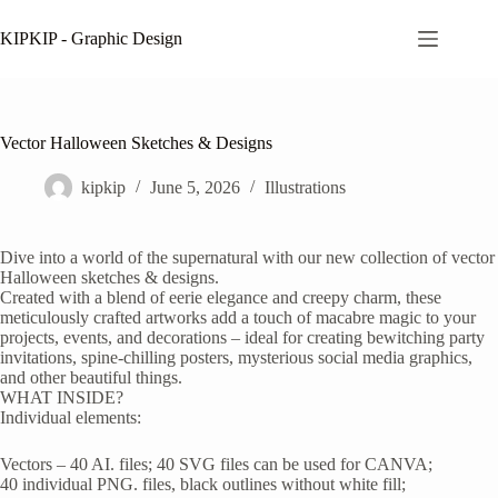
Skip
to
KIPKIP - Graphic Design
content
Vector Halloween Sketches & Designs
kipkip
June 5, 2026
Illustrations
Dive into a world of the supernatural with our new collection of vector
Halloween sketches & designs.
Created with a blend of eerie elegance and creepy charm, these
meticulously crafted artworks add a touch of macabre magic to your
projects, events, and decorations – ideal for creating bewitching party
invitations, spine-chilling posters, mysterious social media graphics,
and other beautiful things.
WHAT INSIDE?
Individual elements:
Vectors – 40 AI. files; 40 SVG files can be used for CANVA;
40 individual PNG. files, black outlines without white fill;