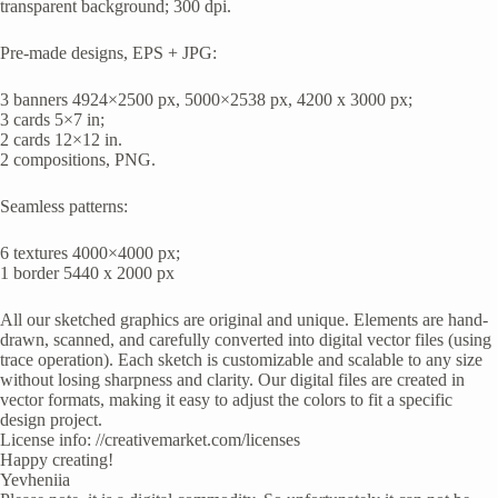
transparent background; 300 dpi.
Pre-made designs, EPS + JPG:
3 banners 4924×2500 px, 5000×2538 px, 4200 x 3000 px;
3 cards 5×7 in;
2 cards 12×12 in.
2 compositions, PNG.
Seamless patterns:
6 textures 4000×4000 px;
1 border 5440 x 2000 px
All our sketched graphics are original and unique. Elements are hand-
drawn, scanned, and carefully converted into digital vector files (using
trace operation). Each sketch is customizable and scalable to any size
without losing sharpness and clarity. Our digital files are created in
vector formats, making it easy to adjust the colors to fit a specific
design project.
License info: //creativemarket.com/licenses
Happy creating!
Yevheniia